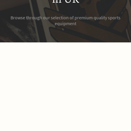
Browse through our selection of premium quality sports
equipment