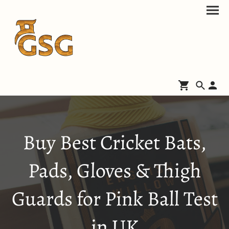
Buy Best Cricket Bats,
Pads, Gloves & Thigh
Guards for Pink Ball Test
in UK