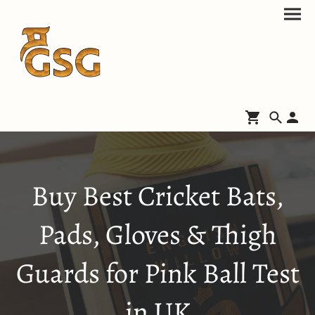
Buy Best Cricket Bats,
Pads, Gloves & Thigh
Guards for Pink Ball Test
in UK