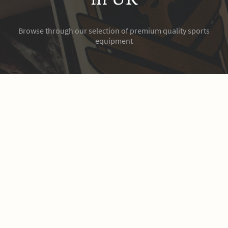
Browse through our selection of premium quality sports
equipment