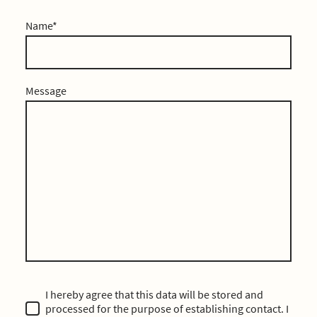
Name
*
Message
I hereby agree that this data will be stored and
processed for the purpose of establishing contact. I