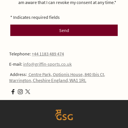
am aware that I can revoke my consent at any time.*
* Indicates required fields
Send
Telephone:
+44 1183 489 474
E-mail:
info@griffin-sports.co.uk
Address:
Centre Park, Optionis House, 840 Ibis Ct
,
Cheshire England
WA1 1RL
Warrington
,
,