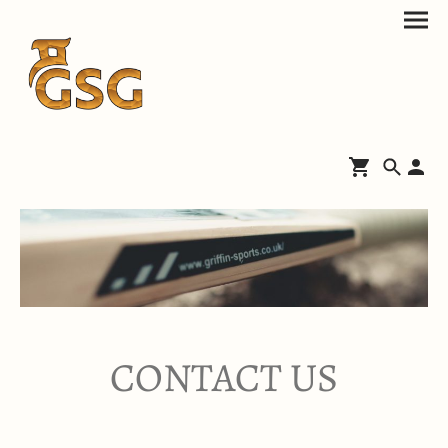
CONTACT US